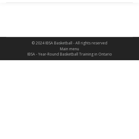
© 2024 IBSA Basketball - All rights reserved
Main menu
IBSA - Year-Round Basketball Training in Ontario