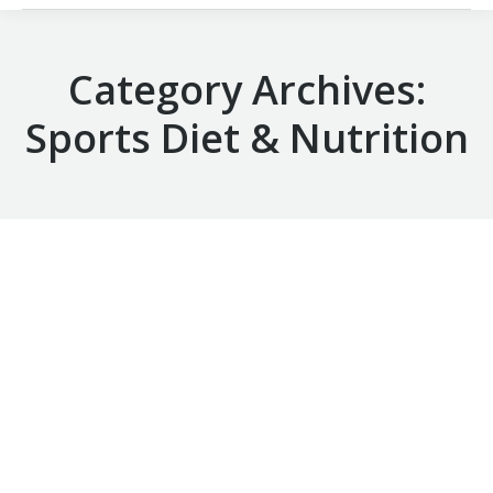
Category Archives:
Sports Diet & Nutrition