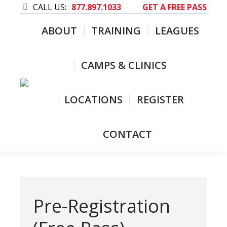
CALL US:
877.897.1033
GET A FREE PASS
ABOUT
TRAINING
LEAGUES
CAMPS & CLINICS
LOCATIONS
REGISTER
CONTACT
Pre-Registration