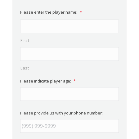
Please enter the player name:
*
First
Last
Please indicate player age:
*
Please provide us with your phone number: