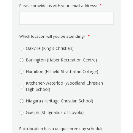
Please provide us with your email address:
*
Which location will you be attending?
*
Oakville (King's Christian)
Burlington (Haber Recreation Centre)
Hamilton (Hillfield-Strathallan College)
Kitchener-Waterloo (Woodland Christian
High School)
Niagara (Heritage Christian School)
Guelph (St. Ignatius of Loyola)
Each location has a unique three day schedule.