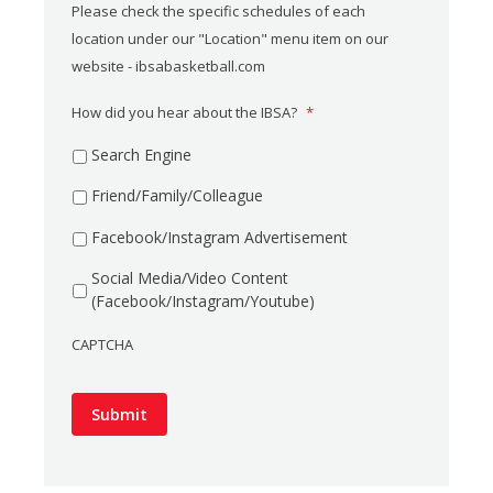
Please check the specific schedules of each
location under our "Location" menu item on our
website - ibsabasketball.com
How did you hear about the IBSA?
*
Search Engine
Friend/Family/Colleague
Facebook/Instagram Advertisement
Social Media/Video Content
(Facebook/Instagram/Youtube)
CAPTCHA
Submit