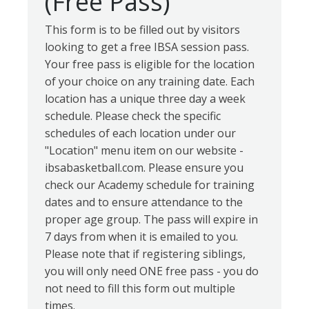
(Free Pass)
This form is to be filled out by visitors
looking to get a free IBSA session pass.
Your free pass is eligible for the location
of your choice on any training date. Each
location has a unique three day a week
schedule. Please check the specific
schedules of each location under our
"Location" menu item on our website -
ibsabasketball.com. Please ensure you
check our Academy schedule for training
dates and to ensure attendance to the
proper age group. The pass will expire in
7 days from when it is emailed to you.
Please note that if registering siblings,
you will only need ONE free pass - you do
not need to fill this form out multiple
times.