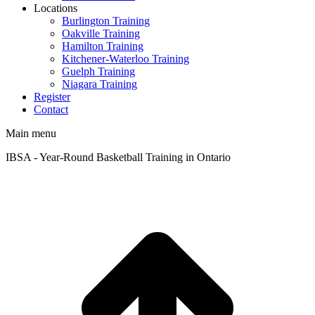
Locations
Burlington Training
Oakville Training
Hamilton Training
Kitchener-Waterloo Training
Guelph Training
Niagara Training​
Register
Contact
Main menu
IBSA - Year-Round Basketball Training in Ontario
t
T