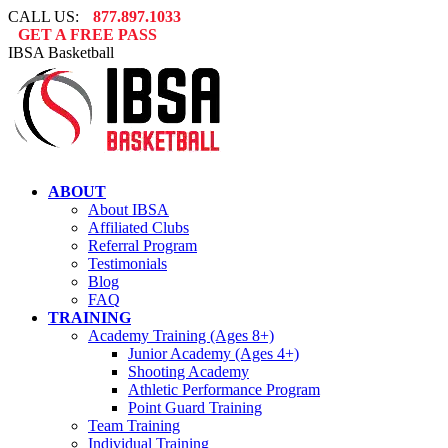
Skip
CALL US:
877.897.1033
to
GET A FREE PASS
content
IBSA Basketball
ABOUT
About IBSA
Affiliated Clubs
Referral Program
Testimonials
Blog
FAQ
TRAINING
Academy Training (Ages 8+)
Junior Academy (Ages 4+)
Shooting Academy
Athletic Performance Program
Point Guard Training
Team Training
Individual Training