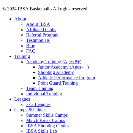
© 2024 IBSA Basketball - All rights reserved
About
About IBSA
Affiliated Clubs
Referral Program
Testimonials
Blog
FAQ
Training
Academy Training (Ages 8+)
Junior Academy (Ages 4+)
Shooting Academy
Athletic Performance Program
Point Guard Training
Team Training
Individual Training
Leagues
3×3 Leagues
Camps & Clinics
Summer Skills Camps
March Break Camps
IBSA Shooting Clinics
IBSA Skills Lab