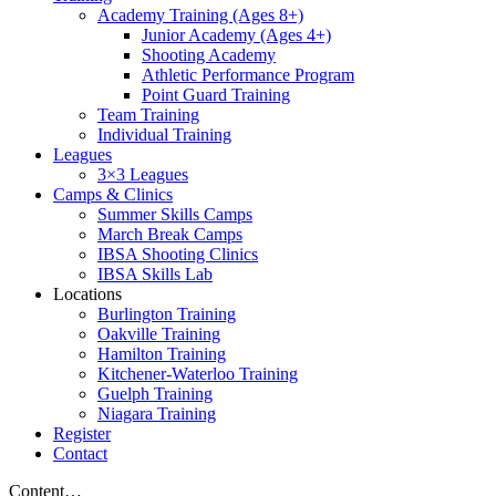
Academy Training (Ages 8+)
Junior Academy (Ages 4+)
Shooting Academy
Athletic Performance Program
Point Guard Training
Team Training
Individual Training
Leagues
3×3 Leagues
Camps & Clinics
Summer Skills Camps
March Break Camps
IBSA Shooting Clinics
IBSA Skills Lab
Locations
Burlington Training
Oakville Training
Hamilton Training
Kitchener-Waterloo Training
Guelph Training
Niagara Training​
Register
Contact
Content…