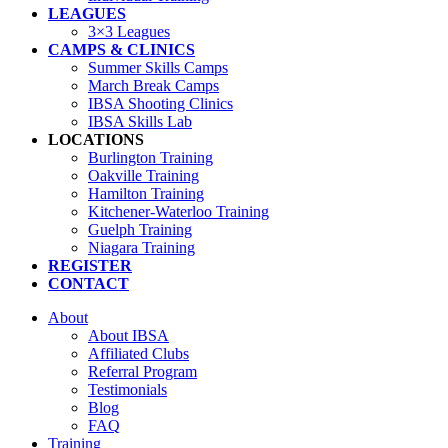
LEAGUES
3×3 Leagues
CAMPS & CLINICS
Summer Skills Camps
March Break Camps
IBSA Shooting Clinics
IBSA Skills Lab
LOCATIONS
Burlington Training
Oakville Training
Hamilton Training
Kitchener-Waterloo Training
Guelph Training
Niagara Training​
REGISTER
CONTACT
About
About IBSA
Affiliated Clubs
Referral Program
Testimonials
Blog
FAQ
Training