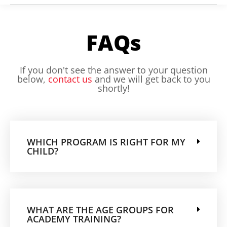
FAQs
If you don't see the answer to your question
below,
contact us
and we will get back to you
shortly!
WHICH PROGRAM IS RIGHT FOR MY
CHILD?
WHAT ARE THE AGE GROUPS FOR
ACADEMY TRAINING?