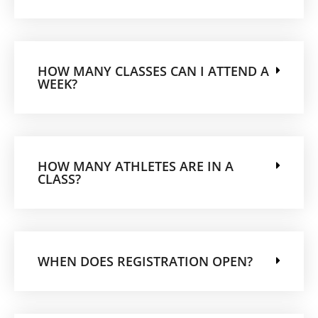
HOW MANY CLASSES CAN I ATTEND A
WEEK?
HOW MANY ATHLETES ARE IN A
CLASS?
WHEN DOES REGISTRATION OPEN?