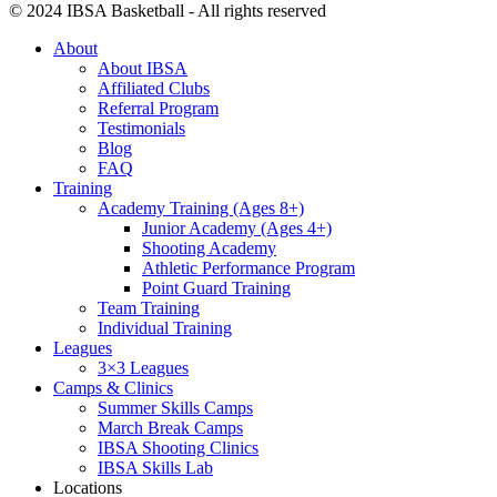
© 2024 IBSA Basketball - All rights reserved
About
About IBSA
Affiliated Clubs
Referral Program
Testimonials
Blog
FAQ
Training
Academy Training (Ages 8+)
Junior Academy (Ages 4+)
Shooting Academy
Athletic Performance Program
Point Guard Training
Team Training
Individual Training
Leagues
3×3 Leagues
Camps & Clinics
Summer Skills Camps
March Break Camps
IBSA Shooting Clinics
IBSA Skills Lab
Locations