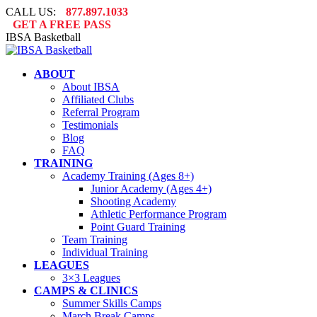
Skip
CALL US:
877.897.1033
to
GET A FREE PASS
content
IBSA Basketball
ABOUT
About IBSA
Affiliated Clubs
Referral Program
Testimonials
Blog
FAQ
TRAINING
Academy Training (Ages 8+)
Junior Academy (Ages 4+)
Shooting Academy
Athletic Performance Program
Point Guard Training
Team Training
Individual Training
LEAGUES
3×3 Leagues
CAMPS & CLINICS
Summer Skills Camps
March Break Camps