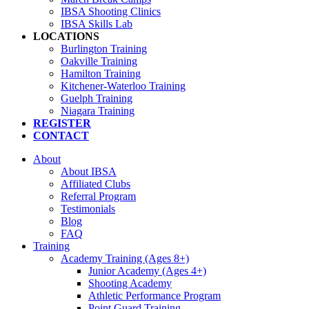
IBSA Shooting Clinics
IBSA Skills Lab
LOCATIONS
Burlington Training
Oakville Training
Hamilton Training
Kitchener-Waterloo Training
Guelph Training
Niagara Training​
REGISTER
CONTACT
About
About IBSA
Affiliated Clubs
Referral Program
Testimonials
Blog
FAQ
Training
Academy Training (Ages 8+)
Junior Academy (Ages 4+)
Shooting Academy
Athletic Performance Program
Point Guard Training