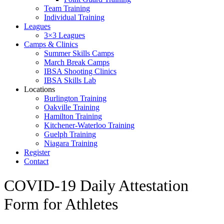
Team Training
Individual Training
Leagues
3×3 Leagues
Camps & Clinics
Summer Skills Camps
March Break Camps
IBSA Shooting Clinics
IBSA Skills Lab
Locations
Burlington Training
Oakville Training
Hamilton Training
Kitchener-Waterloo Training
Guelph Training
Niagara Training​
Register
Contact
COVID-19 Daily Attestation
Form for Athletes