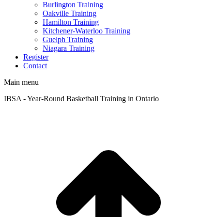
Burlington Training
Oakville Training
Hamilton Training
Kitchener-Waterloo Training
Guelph Training
Niagara Training​
Register
Contact
Main menu
IBSA - Year-Round Basketball Training in Ontario
t
T