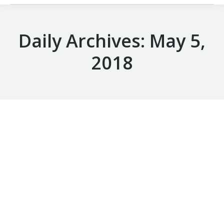
Daily Archives:
May 5,
2018