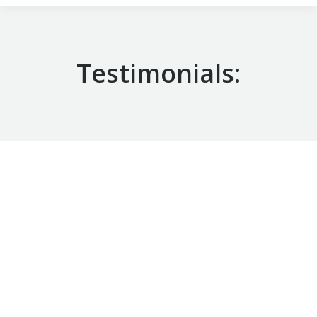
Testimonials:
Coach Z is an extremely knowledgeable
basketball coach who expects and demands the
utmost from his players. His sessions
incorporate a vast array of drills which
emphasize important technical aspects and
basketball fundamentals. His high expectations
and commitment to excellence provide an