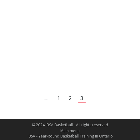
environment which maximizes player
development, as all players strive to reach their
full basketball potential. Coach Z’s teaching
skills and training techniques are of great
benefit to those who are motivated to achieve
basketball excellence.
Vince Lepore – Parent, High School
Basketball Coach, OBA Coach
←
1
2
3
© 2024 IBSA Basketball - All rights reserved
Main menu
IBSA - Year-Round Basketball Training in Ontario